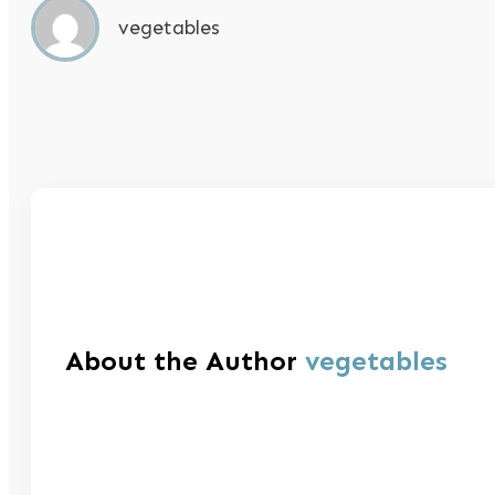
vegetables
About the Author
vegetables