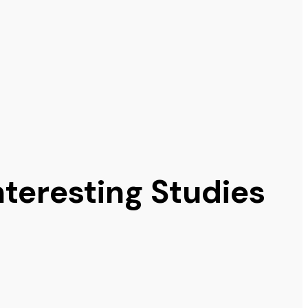
nteresting Studies