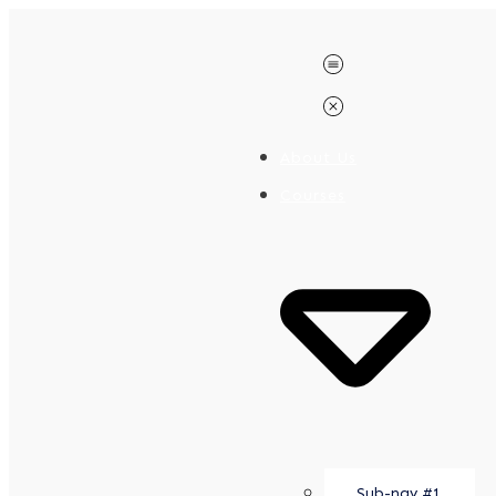
About Us
Courses
Sub-nav #1