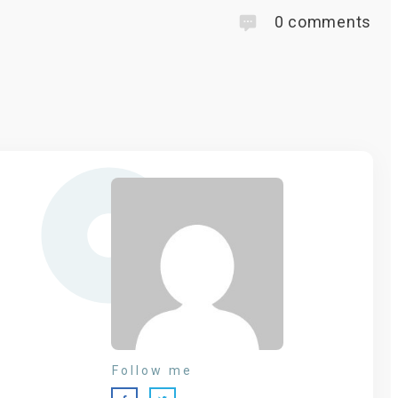
0
comments
Follow me