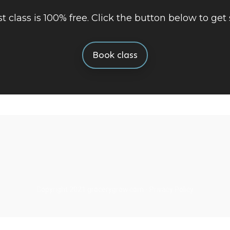
rst class is 100% free. Click the button below to get 
Book class
Copyright 2021
grocerygrow.com
-
Privacy Policy