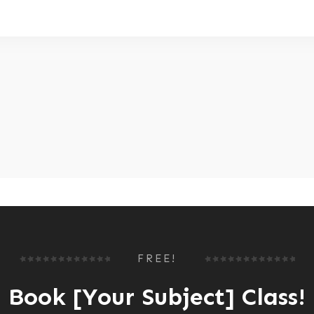
FREE!
Book [Your Subject] Class!