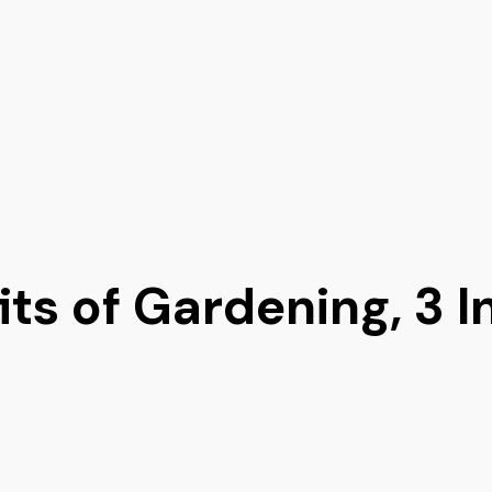
ts of Gardening, 3 I