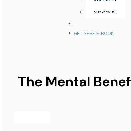
Sub-nav #2
Blog
GET FREE E-BOOK
The Mental Benefi
AUGUST 2, 2023