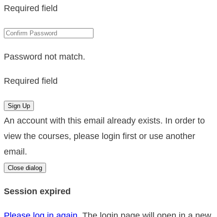
Required field
Password not match.
Required field
Sign Up
An account with this email already exists. In order to
view the courses, please login first or use another
email.
Close dialog
Session expired
Please log in again.
The login page will open in a new