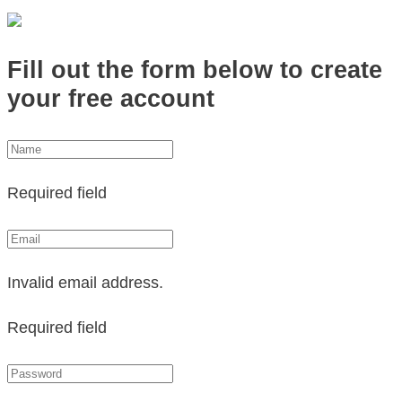
Fill out the form below to create
your free account
Required field
Invalid email address.
Required field